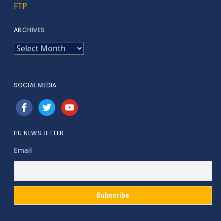
FTP
ARCHIVES
ARCHIVES
SOCIAL MEDIA
facebook
twitter
youtube
HU NEWS LETTER
Email