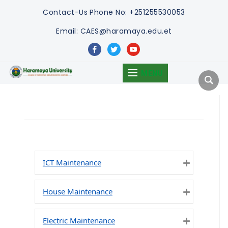
Contact-Us
Phone No: +251255530053
Email: CAES@haramaya.edu.et
facebook
twitter
youtube
MENU
ICT Maintenance
Expand
House Maintenance
Expand
Electric Maintenance