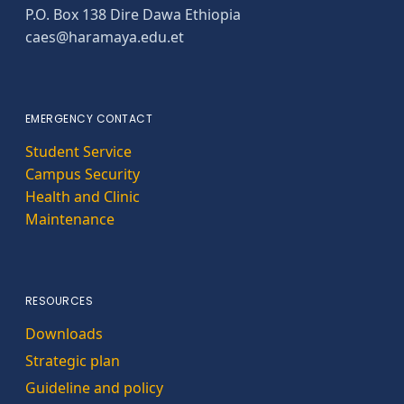
P.O. Box 138 Dire Dawa Ethiopia
caes@haramaya.edu.et
EMERGENCY CONTACT
Student Service
Campus Security
Health and Clinic
Maintenance
RESOURCES
Downloads
Strategic plan
Guideline and policy