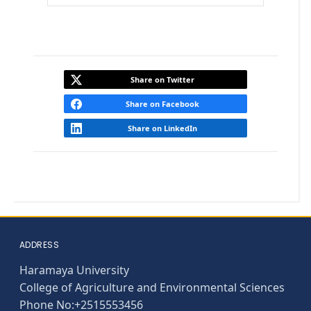
Expand
Share on Twitter
Share on Facebook
Share on LinkedIn
ADDRESS
Haramaya University
College of Agriculture and Environmental Sciences
Phone No:+2515553456