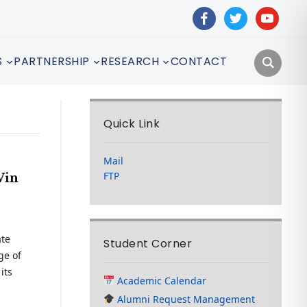
facebook
twitter
youtube
S
PARTNERSHIP
RESEARCH
CONTACT
Quick Link
Mail
FTP
Win
ate
Student Corner
ge of
its
Academic Calendar
Alumni Request Management