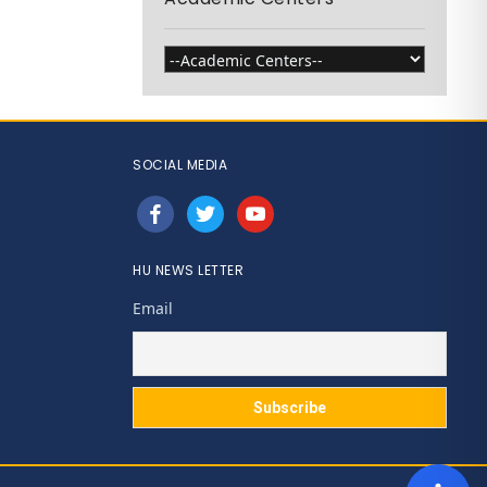
SOCIAL MEDIA
facebook
twitter
youtube
HU NEWS LETTER
Email