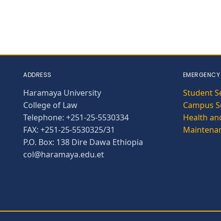
ADDRESS
EMERGENCY
Haramaya University
Student S
College of Law
Campus Se
Telephone: +251-25-5530334
Health and
FAX: +251-25-5530325/31
Maintena
P.O. Box: 138 Dire Dawa Ethiopia
col@haramaya.edu.et