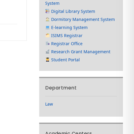
System
Digital Library System
Dormitory Management System
E-learning System
ISIMS Registrar
Registrar Office
Research Grant Management
Student Portal
Department
Law
Academic Centers