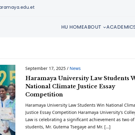
aramaya.edu.et
HU HOME
ABOUT
ACADEMIC
September 17, 2025
/
News
Haramaya University Law Students 
National Climate Justice Essay
Competition
Haramaya University Law Students Win National Clim
Justice Essay Competition Haramaya University’s Colle
Law is celebrating a significant achievement as two of 
students, Mr. Gutema Tsegaye and Mr. […]