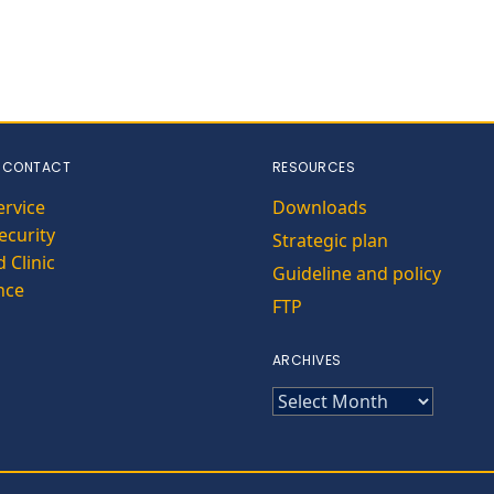
 CONTACT
RESOURCES
ervice
Downloads
curity
Strategic plan
 Clinic
Guideline and policy
nce
FTP
ARCHIVES
ARCHIVES