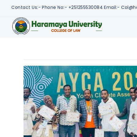
Contact Us:-
Phone No:- +251255530084
Email:- Col@h