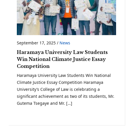
September 17, 2025
/
News
Haramaya University Law Students
Win National Climate Justice Essay
Competition
Haramaya University Law Students Win National
Climate Justice Essay Competition Haramaya
University’s College of Law is celebrating a
significant achievement as two of its students, Mr.
Gutema Tsegaye and Mr. […]