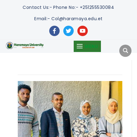
Contact Us:-
Phone No:- +251255530084
Email:- Col@haramaya.edu.et
facebook
twitter
youtube
MENU