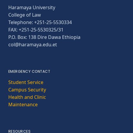
Haramaya University
College of Law
Telephone: +251-25-5530334
FAX: +251-25-5530325/31
P.O. Box: 138 Dire Dawa Ethiopia
col@haramaya.edu.et
EMERGENCY CONTACT
Student Service
Campus Security
Health and Clinic
Maintenance
RESOURCES