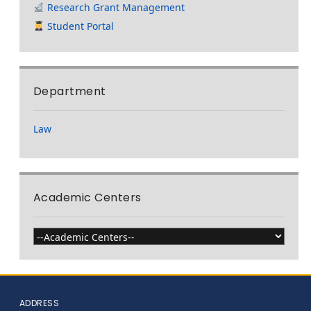
Research Grant Management
Student Portal
Department
Law
Academic Centers
ADDRESS