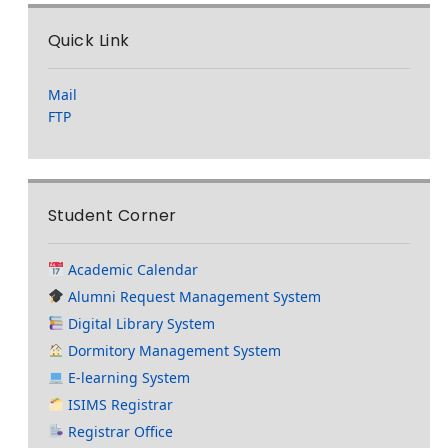
Quick Link
Mail
FTP
Student Corner
Academic Calendar
Alumni Request Management System
Digital Library System
Dormitory Management System
E-learning System
ISIMS Registrar
Registrar Office