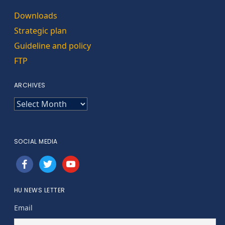
Downloads
Strategic plan
Guideline and policy
FTP
ARCHIVES
ARCHIVES
SOCIAL MEDIA
facebook
twitter
youtube
HU NEWS LETTER
Email