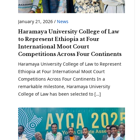
January 21, 2026
/
News
Haramaya University College of Law
to Represent Ethiopia at Four
International Moot Court
Competitions Across Four Continents
Haramaya University College of Law to Represent
Ethiopia at Four International Moot Court
Competitions Across Four Continents In a
remarkable milestone, Haramaya University
College of Law has been selected to […]