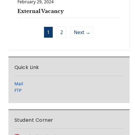
February 29, 2024
External Vacancy
1
2
Next →
Quick Link
Mail
FTP
Student Corner