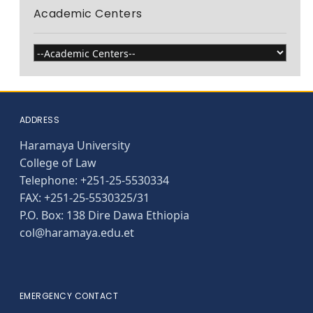
Academic Centers
ADDRESS
Haramaya University
College of Law
Telephone: +251-25-5530334
FAX: +251-25-5530325/31
P.O. Box: 138 Dire Dawa Ethiopia
col@haramaya.edu.et
EMERGENCY CONTACT