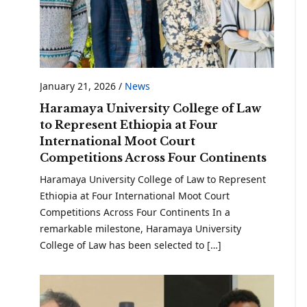
January 21, 2026
/
News
Haramaya University College of Law
to Represent Ethiopia at Four
International Moot Court
Competitions Across Four Continents
Haramaya University College of Law to Represent
Ethiopia at Four International Moot Court
Competitions Across Four Continents In a
remarkable milestone, Haramaya University
College of Law has been selected to […]