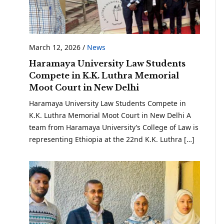
March 12, 2026
/
News
Haramaya University Law Students
Compete in K.K. Luthra Memorial
Moot Court in New Delhi
Haramaya University Law Students Compete in
K.K. Luthra Memorial Moot Court in New Delhi A
team from Haramaya University’s College of Law is
representing Ethiopia at the 22nd K.K. Luthra […]