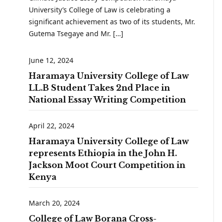
University’s College of Law is celebrating a
significant achievement as two of its students, Mr.
Gutema Tsegaye and Mr. […]
June 12, 2024
Haramaya University College of Law
LL.B Student Takes 2nd Place in
National Essay Writing Competition
April 22, 2024
Haramaya University College of Law
represents Ethiopia in the John H.
Jackson Moot Court Competition in
Kenya
March 20, 2024
College of Law Borana Cross-