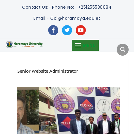
Contact Us:-
Phone No:- +251255530084
Email:- Col@haramaya.edu.et
facebook
twitter
youtube
MENU
Senior Website Administrator