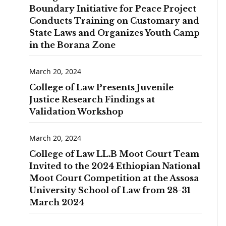
Boundary Initiative for Peace Project
Conducts Training on Customary and
State Laws and Organizes Youth Camp
in the Borana Zone
March 20, 2024
College of Law Presents Juvenile
Justice Research Findings at
Validation Workshop
March 20, 2024
College of Law LL.B Moot Court Team
Invited to the 2024 Ethiopian National
Moot Court Competition at the Assosa
University School of Law from 28-31
March 2024