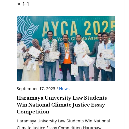
an […]
September 17, 2025
/
News
Haramaya University Law Students
Win National Climate Justice Essay
Competition
Haramaya University Law Students Win National
Climate Justice Essay Competition Haramaya