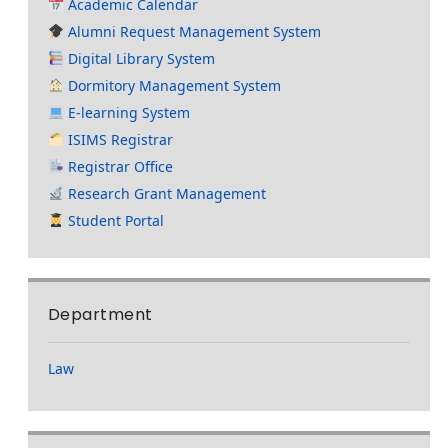
Academic Calendar
Alumni Request Management System
Digital Library System
Dormitory Management System
E-learning System
ISIMS Registrar
Registrar Office
Research Grant Management
Student Portal
Department
Law