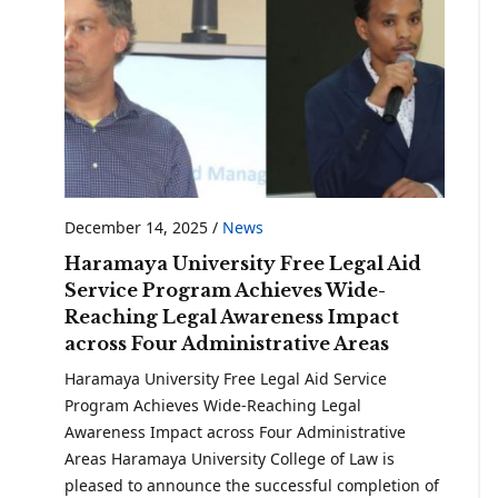
December 14, 2025
/
News
Haramaya University Free Legal Aid
Service Program Achieves Wide-
Reaching Legal Awareness Impact
across Four Administrative Areas
Haramaya University Free Legal Aid Service
Program Achieves Wide-Reaching Legal
Awareness Impact across Four Administrative
Areas Haramaya University College of Law is
pleased to announce the successful completion of