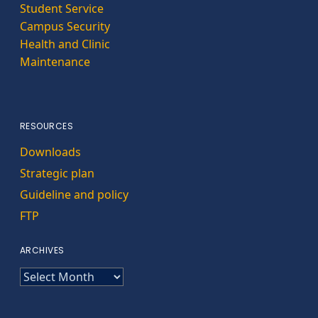
Student Service
Campus Security
Health and Clinic
Maintenance
RESOURCES
Downloads
Strategic plan
Guideline and policy
FTP
ARCHIVES
ARCHIVES