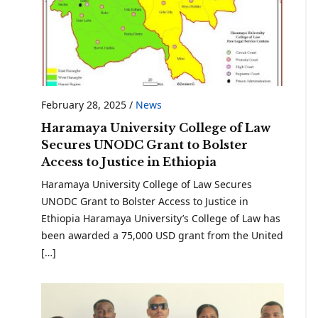
February 28, 2025
/
News
Haramaya University College of Law
Secures UNODC Grant to Bolster
Access to Justice in Ethiopia
Haramaya University College of Law Secures
UNODC Grant to Bolster Access to Justice in
Ethiopia Haramaya University’s College of Law has
been awarded a 75,000 USD grant from the United
[…]