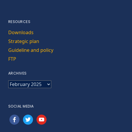
RESOURCES
Downloads
Strategic plan
Guideline and policy
FTP
ARCHIVES
ARCHIVES
SOCIAL MEDIA
facebook
twitter
youtube