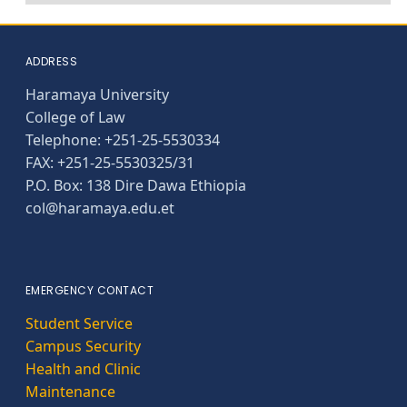
ADDRESS
Haramaya University
College of Law
Telephone: +251-25-5530334
FAX: +251-25-5530325/31
P.O. Box: 138 Dire Dawa Ethiopia
col@haramaya.edu.et
EMERGENCY CONTACT
Student Service
Campus Security
Health and Clinic
Maintenance