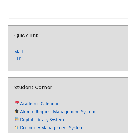
Quick Link
Mail
FTP
Student Corner
Academic Calendar
Alumni Request Management System
Digital Library System
Dormitory Management System