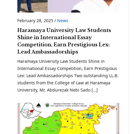
February 28, 2025
/
News
Haramaya University Law Students
Shine in International Essay
Competition, Earn Prestigious Lex:
Lead Ambassadorships
Haramaya University Law Students Shine in
International Essay Competition, Earn Prestigious
Lex: Lead Ambassadorships Two outstanding LL.B.
students from the College of Law at Haramaya
University, Mr. Abdurezak Nebi Sado […]