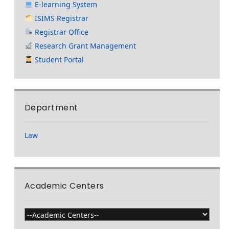
E-learning System
ISIMS Registrar
Registrar Office
Research Grant Management
Student Portal
Department
Law
Academic Centers