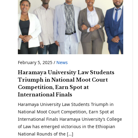
February 5, 2025
/
News
Haramaya University Law Students
Triumph in National Moot Court
Competition, Earn Spot at
International Finals
Haramaya University Law Students Triumph in
National Moot Court Competition, Earn Spot at
International Finals Haramaya University’s College
of Law has emerged victorious in the Ethiopian
National Rounds of the […]