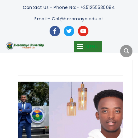
Contact Us:-
Phone No:- +251255530084
Email:- Col@haramaya.edu.et
facebook
twitter
youtube
MENU