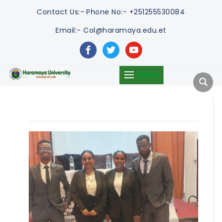
Contact Us:-
Phone No:- +251255530084
Email:- Col@haramaya.edu.et
facebook
twitter
youtube
MENU