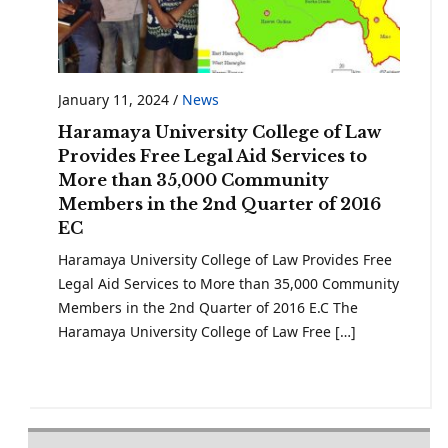
January 11, 2024
/
News
Haramaya University College of Law
Provides Free Legal Aid Services to
More than 35,000 Community
Members in the 2nd Quarter of 2016
EC
Haramaya University College of Law Provides Free
Legal Aid Services to More than 35,000 Community
Members in the 2nd Quarter of 2016 E.C The
Haramaya University College of Law Free […]