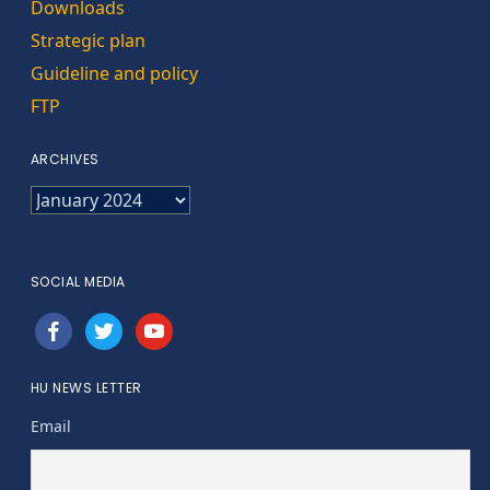
Downloads
Strategic plan
Guideline and policy
FTP
ARCHIVES
ARCHIVES
SOCIAL MEDIA
facebook
twitter
youtube
HU NEWS LETTER
Email