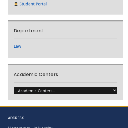
Student Portal
Department
Law
Academic Centers
ADDRESS