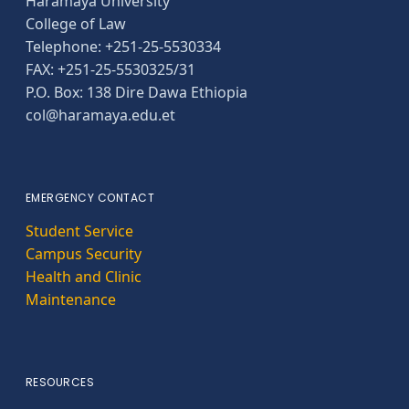
Haramaya University
College of Law
Telephone: +251-25-5530334
FAX: +251-25-5530325/31
P.O. Box: 138 Dire Dawa Ethiopia
col@haramaya.edu.et
EMERGENCY CONTACT
Student Service
Campus Security
Health and Clinic
Maintenance
RESOURCES