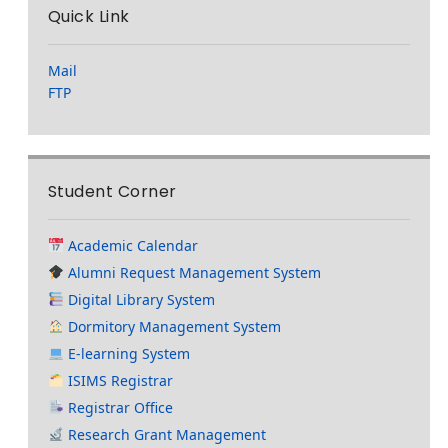
Quick Link
Mail
FTP
Student Corner
Academic Calendar
Alumni Request Management System
Digital Library System
Dormitory Management System
E-learning System
ISIMS Registrar
Registrar Office
Research Grant Management