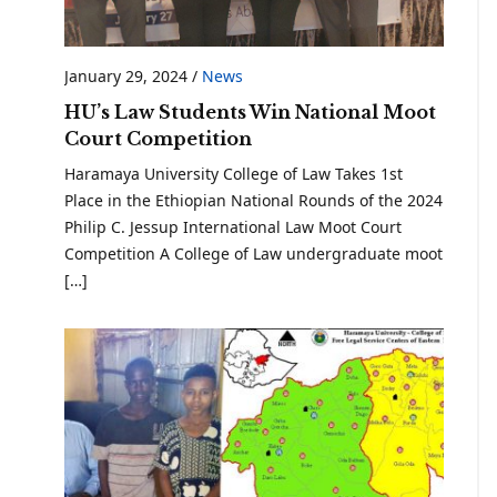
January 29, 2024
/
News
HU’s Law Students Win National Moot
Court Competition
Haramaya University College of Law Takes 1st
Place in the Ethiopian National Rounds of the 2024
Philip C. Jessup International Law Moot Court
Competition A College of Law undergraduate moot
[…]