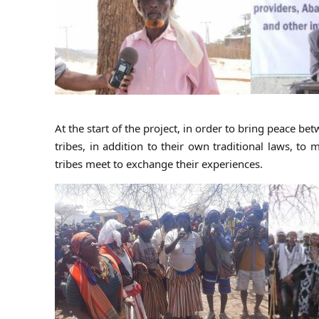
At the start of the project, in order to bring peace b
tribes, in addition to their own traditional laws, 
tribes meet to exchange their experiences.