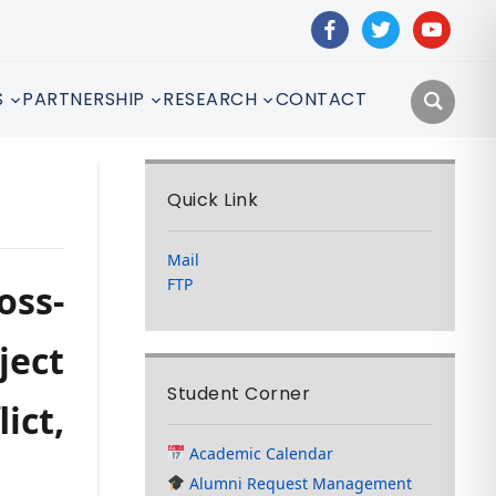
facebook
twitter
youtube
S
PARTNERSHIP
RESEARCH
CONTACT
Quick Link
Mail
FTP
oss-
ject
Student Corner
ict,
Academic Calendar
Alumni Request Management