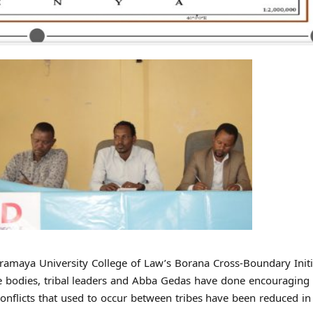
ramaya University College of Law’s Borana Cross-Boundary Initi
ive bodies, tribal leaders and Abba Gedas have done encouragin
nflicts that used to occur between tribes have been reduced in