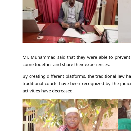
Mr. Muhammad said that they were able to prevent ro
come together and share their experiences.
By creating different platforms, the traditional law 
traditional courts have been recognized by the judic
activities have decreased.