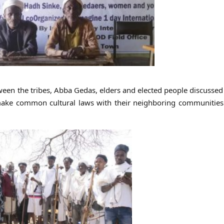
etween the tribes, Abba Gedas, elders and elected people discussed
to make common cultural laws with their neighboring communitie