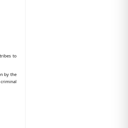
tribes to
en by the
 criminal