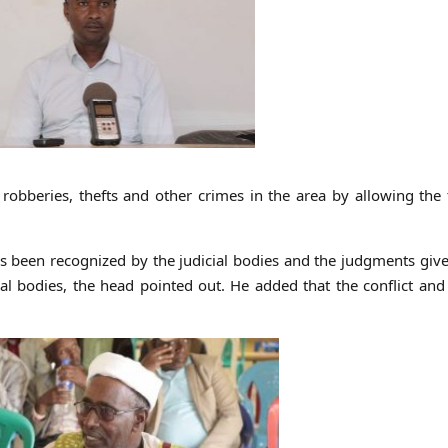
bberies, thefts and other crimes in the area by allowing the 
has been recognized by the judicial bodies and the judgments giv
ial bodies, the head pointed out. He added that the conflict and