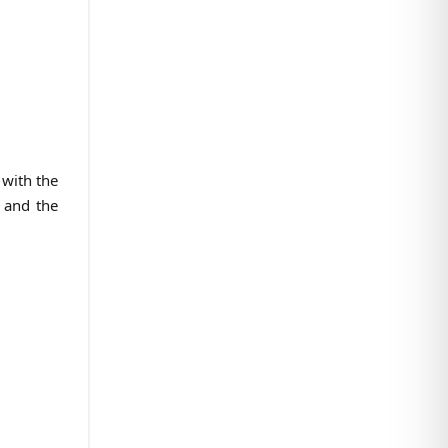
 with the
s and the