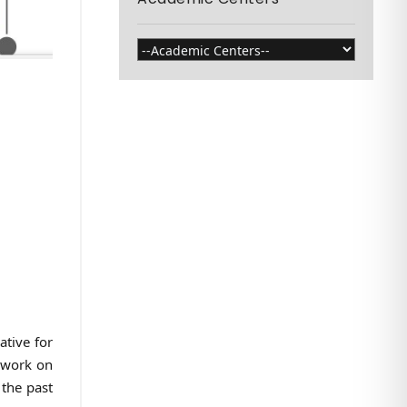
ative for
g work on
 the past