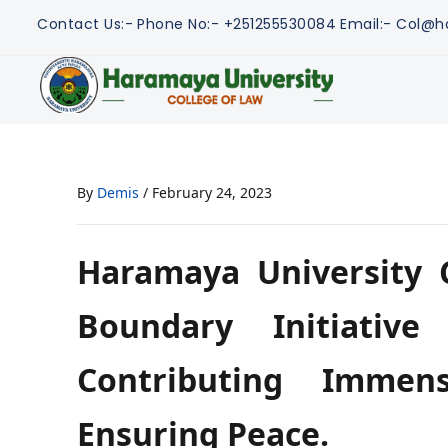
Contact Us:-
Phone No:- +251255530084
Email:- Col@h
By
Demis
/
February 24, 2023
Haramaya University C
Boundary Initiative
Contributing Immens
Ensuring Peace.