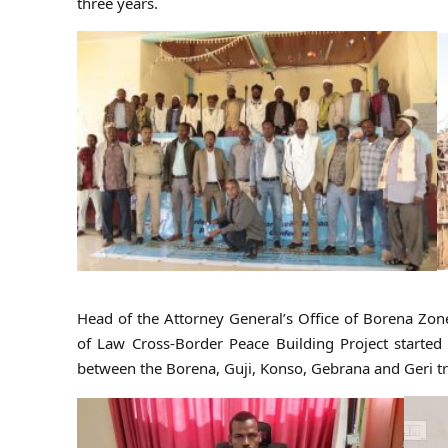
three years.
Head of the Attorney General’s Office of Borena Zo
of Law Cross-Border Peace Building Project started 
between the Borena, Guji, Konso, Gebrana and Geri tri