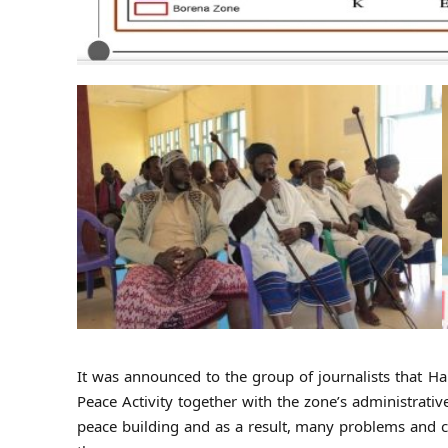
It was announced to the group of journalists that Ha
Peace Activity together with the zone’s administrat
peace building and as a result, many problems and co