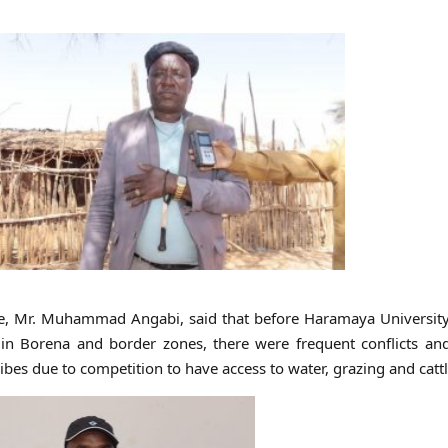
ne, Mr. Muhammad Angabi, said that before Haramaya University
in Borena and border zones, there were frequent conflicts and
bes due to competition to have access to water, grazing and cattl