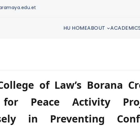
aramaya.edu.et
HU HOME
ABOUT
ACADEMIC
ollege of Law’s Borana Cr
 for Peace Activity Pro
ely in Preventing Confl