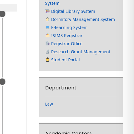
System
Digital Library System
Dormitory Management System
E-learning System
ISIMS Registrar
Registrar Office
Research Grant Management
Student Portal
Department
Law
Academic Centers