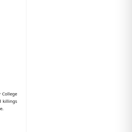
 College
 killings
e.