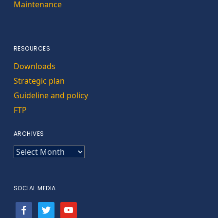
Maintenance
RESOURCES
Downloads
Strategic plan
Guideline and policy
FTP
ARCHIVES
ARCHIVES
SOCIAL MEDIA
facebook
twitter
youtube