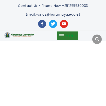
Contact Us:-
Phone No:- +251255530033
Email:-cncs@haramaya.edu.et
facebook
twitter
youtube
MENU