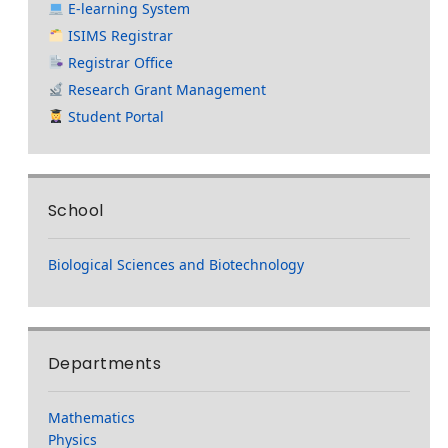
E-learning System
ISIMS Registrar
Registrar Office
Research Grant Management
Student Portal
School
Biological Sciences and Biotechnology
Departments
Mathematics
Physics