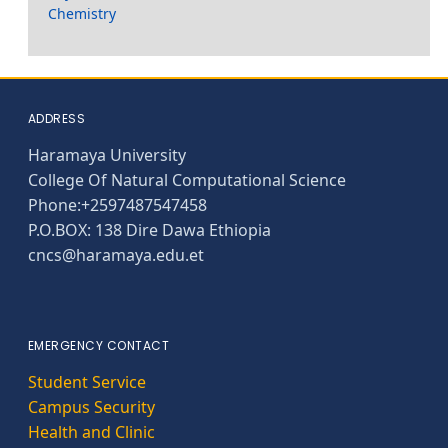
Chemistry
ADDRESS
Haramaya University
College Of Natural Computational Science
Phone:+2597487547458
P.O.BOX: 138 Dire Dawa Ethiopia
cncs@haramaya.edu.et
EMERGENCY CONTACT
Student Service
Campus Security
Health and Clinic