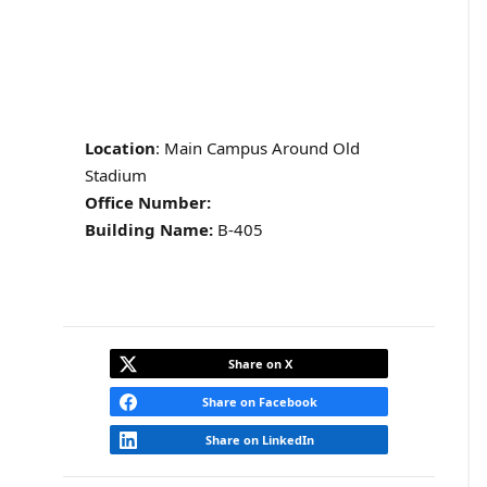
Location
: Main Campus Around Old
Stadium
Office Number:
Building Name:
B-405
Share on X
Share on Facebook
Share on LinkedIn