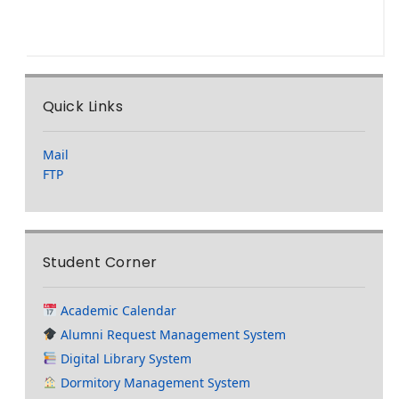
Quick Links
Mail
FTP
Student Corner
Academic Calendar
Alumni Request Management System
Digital Library System
Dormitory Management System