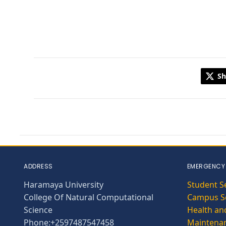
Sh
ADDRESS
EMERGENCY
Haramaya University
Student S
College Of Natural Computational
Campus Se
Science
Health and
Phone:+2597487547458
Maintena