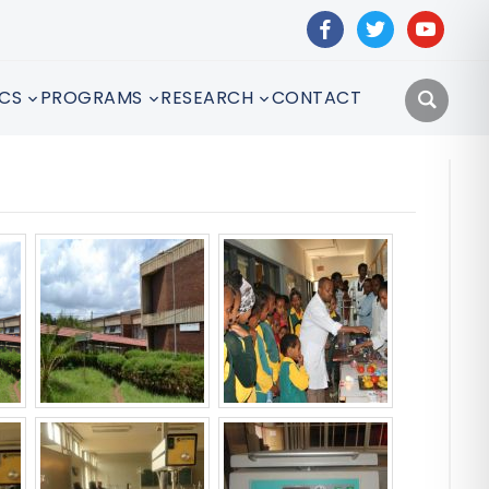
facebook
twitter
youtube
CS
PROGRAMS
RESEARCH
CONTACT