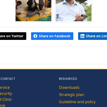
are on Twitter
Share on Facebook
Share on Li
 CONTACT
RESOURCES
ervice
Downloads
curity
Strategic plan
 Clinic
Guideline and policy
nce