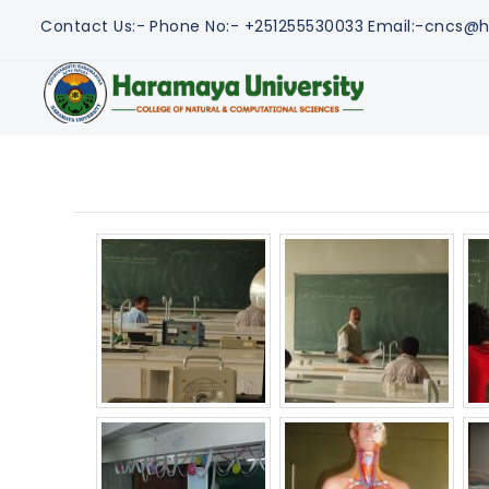
Contact Us:-
Phone No:- +251255530033
Email:-cncs@h