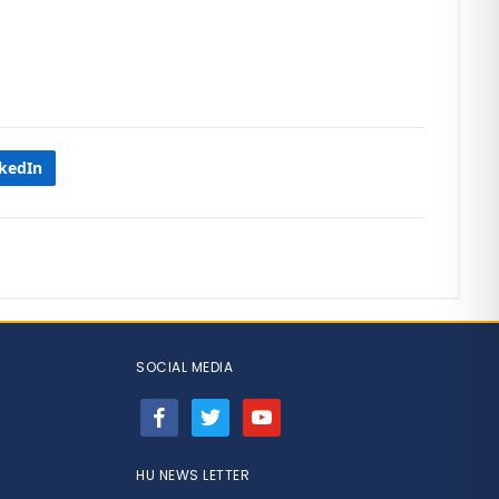
nkedIn
SOCIAL MEDIA
facebook
twitter
youtube
HU NEWS LETTER