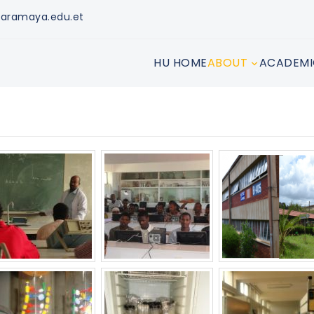
aramaya.edu.et
HU HOME
ABOUT
ACADEMI