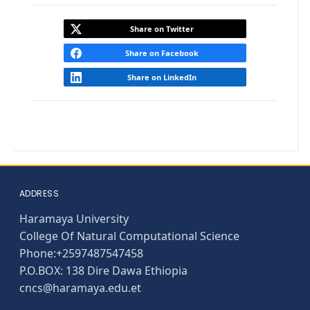
Share on Twitter
Share on Facebook
Share on LinkedIn
ADDRESS
Haramaya University
College Of Natural Computational Science
Phone:+2597487547458
P.O.BOX: 138 Dire Dawa Ethiopia
cncs@haramaya.edu.et