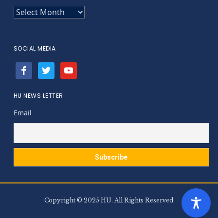
ARCHIVES
SOCIAL MEDIA
facebook
twitter
youtube
HU NEWS LETTER
Email
Copyright © 2025 HU. All Rights Reserved