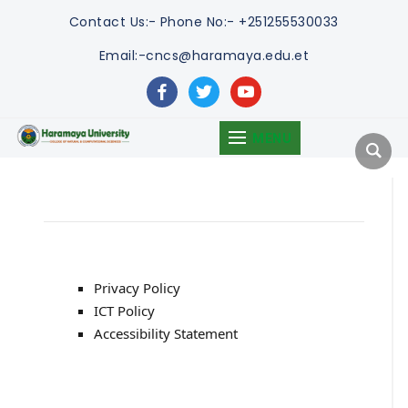
Contact Us:-
Phone No:- +251255530033
Email:-cncs@haramaya.edu.et
facebook
twitter
youtube
MENU
Privacy Policy
ICT Policy
Accessibility Statement