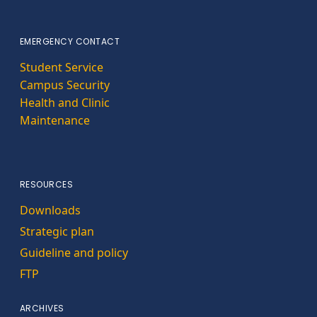
EMERGENCY CONTACT
Student Service
Campus Security
Health and Clinic
Maintenance
RESOURCES
Downloads
Strategic plan
Guideline and policy
FTP
ARCHIVES