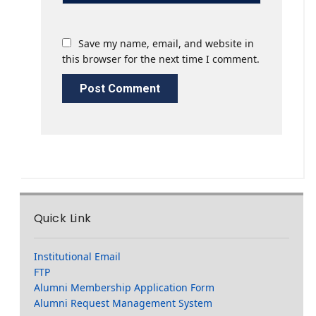
Save my name, email, and website in
this browser for the next time I comment.
Quick Link
Institutional Email
FTP
Alumni Membership Application Form
Alumni Request Management System