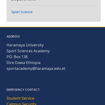
Sport Science
ADDRESS
Haramaya University
Sport Sciences Academy
P.O. Box 138
Dire Dawa Ethiopia
sportacademy@haramaya.edu.et
EMERGENCY CONTACT
Student Service
Campus Security