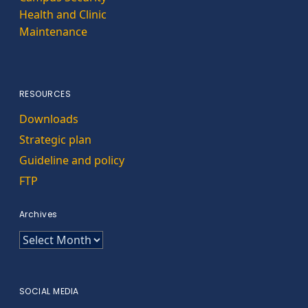
Health and Clinic
Maintenance
RESOURCES
Downloads
Strategic plan
Guideline and policy
FTP
Archives
Archives
SOCIAL MEDIA