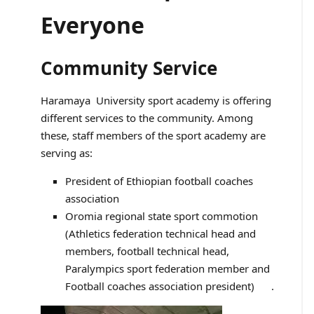
Everyone
Community Service
Haramaya University sport academy is offering
different services to the community. Among
these, staff members of the sport academy are
serving as:
President of Ethiopian football coaches
association
Oromia regional state sport commotion
(Athletics federation technical head and
members, football technical head,
Paralympics sport federation member and
Football coaches association president) .