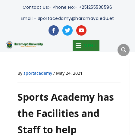
Contact Us:-
Phone No:- +251255530596
Email:- Sportacedamy@haramaya.edu.et
facebook
twitter
youtube
MENU
By
sportacademy
/
May 24, 2021
Sports Academy has
the Facilities and
Staff to help