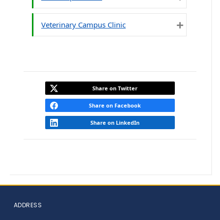
Expand
Veterinary Campus Clinic
Expand
Share on Twitter
Share on Facebook
Share on LinkedIn
ADDRESS