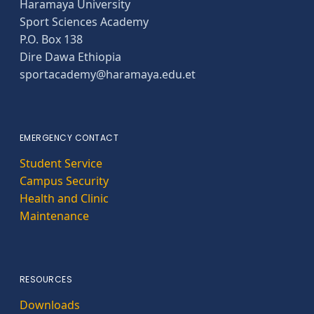
Haramaya University
Sport Sciences Academy
P.O. Box 138
Dire Dawa Ethiopia
sportacademy@haramaya.edu.et
EMERGENCY CONTACT
Student Service
Campus Security
Health and Clinic
Maintenance
RESOURCES
Downloads