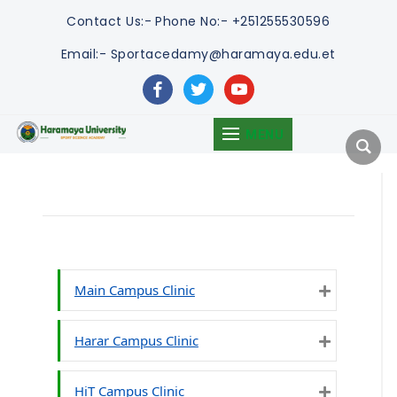
Contact Us:-
Phone No:- +251255530596
Email:- Sportacedamy@haramaya.edu.et
facebook
twitter
youtube
MENU
Main Campus Clinic
Expand
Harar Campus Clinic
Expand
HiT Campus Clinic