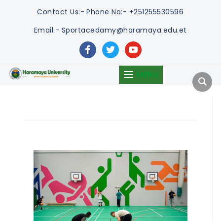
Contact Us:-
Phone No:- +251255530596
Email:- Sportacedamy@haramaya.edu.et
facebook
twitter
youtube
MENU