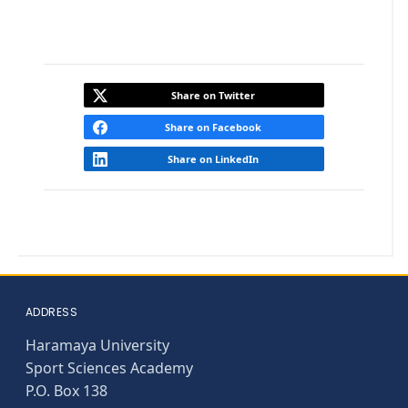
Share on Twitter
Share on Facebook
Share on LinkedIn
ADDRESS
Haramaya University
Sport Sciences Academy
P.O. Box 138