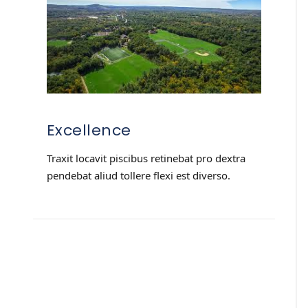
Excellence
Traxit locavit piscibus retinebat pro dextra
pendebat aliud tollere flexi est diverso.