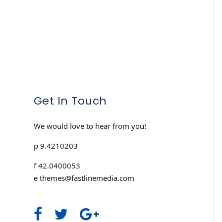
Get In Touch
We would love to hear from you!
p 9.4210203
f 42.0400053
e themes@fastlinemedia.com