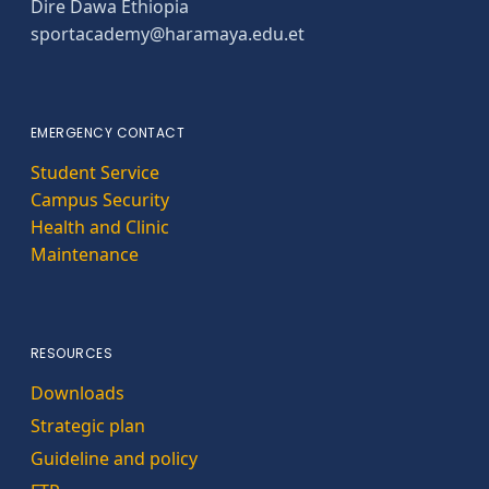
Dire Dawa Ethiopia
sportacademy@haramaya.edu.et
EMERGENCY CONTACT
Student Service
Campus Security
Health and Clinic
Maintenance
RESOURCES
Downloads
Strategic plan
Guideline and policy