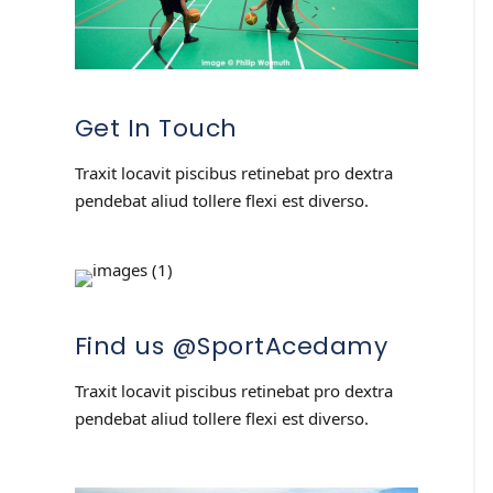
Get In Touch
Traxit locavit piscibus retinebat pro dextra
pendebat aliud tollere flexi est diverso.
Find us @SportAcedamy
Traxit locavit piscibus retinebat pro dextra
pendebat aliud tollere flexi est diverso.