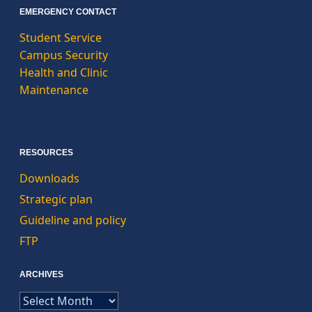
EMERGENCY CONTACT
Student Service
Campus Security
Health and Clinic
Maintenance
RESOURCES
Downloads
Strategic plan
Guideline and policy
FTP
ARCHIVES
ARCHIVES