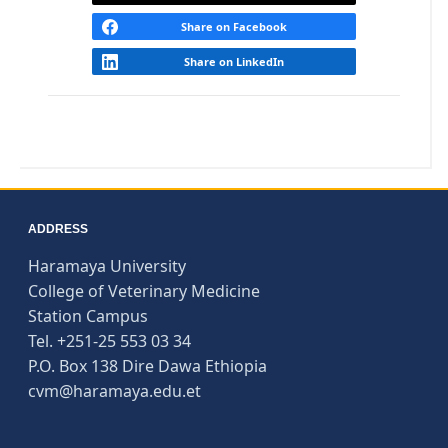
Share on Facebook
Share on LinkedIn
ADDRESS
Haramaya University
College of Veterinary Medicine
Station Campus
Tel. +251-25 553 03 34
P.O. Box 138 Dire Dawa Ethiopia
cvm@haramaya.edu.et