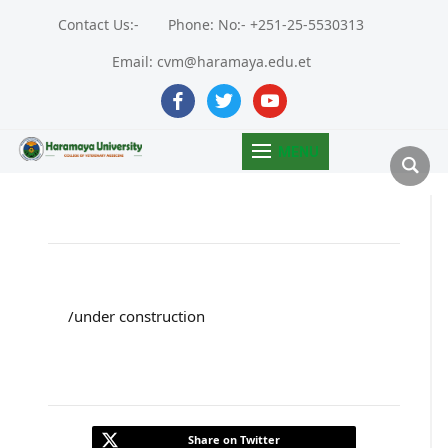
Contact Us:-
Phone: No:- +251-25-5530313
Email: cvm@haramaya.edu.et
facebook
twitter
youtube
MENU
/under construction
Share on Twitter