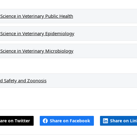
cience in Veterinary Public Health
Science in Veterinary Epidemiology
Science in Veterinary Microbiology
d Safety and Zoonosis
are on Twitter
Share on Facebook
Share on Li