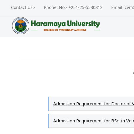
Contact Us:-
Phone: No:- +251-25-5530313
Email: cv
Admission Requirement for Doctor of 
Admission Requirement for BSc. in Vet