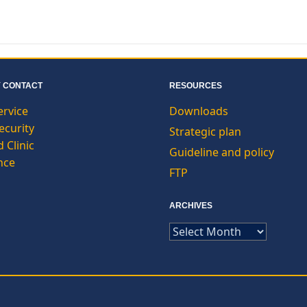
 CONTACT
RESOURCES
ervice
Downloads
curity
Strategic plan
 Clinic
Guideline and policy
nce
FTP
ARCHIVES
ARCHIVES