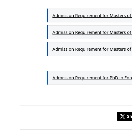
Admission Requirement for Masters of S
Admission Requirement for Masters of 
Admission Requirement for Masters of 
Admission Requirement for PhD in Foo
Sh