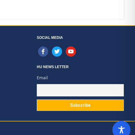
SOCIAL MEDIA
facebook
twitter
youtube
HU NEWS LETTER
Email