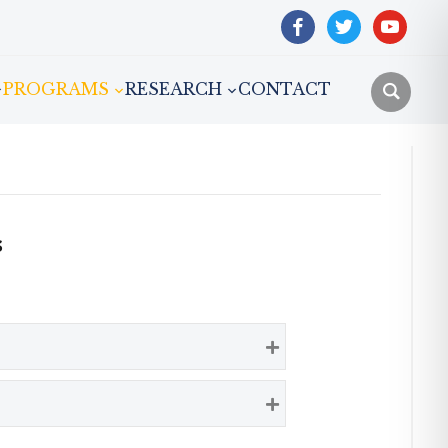
facebook
twitter
youtube
PROGRAMS
RESEARCH
CONTACT
s
Expand
Expand