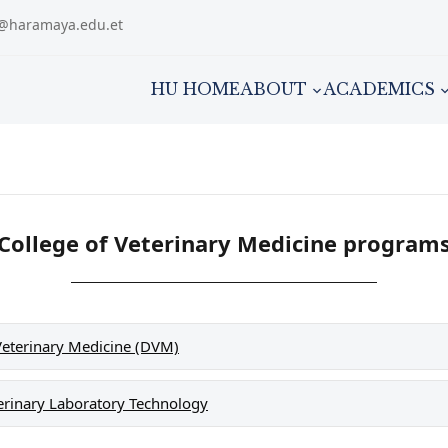
m@haramaya.edu.et
HU HOME
ABOUT
ACADEMICS
College of Veterinary Medicine program
Veterinary Medicine (DVM)
erinary Laboratory Technology