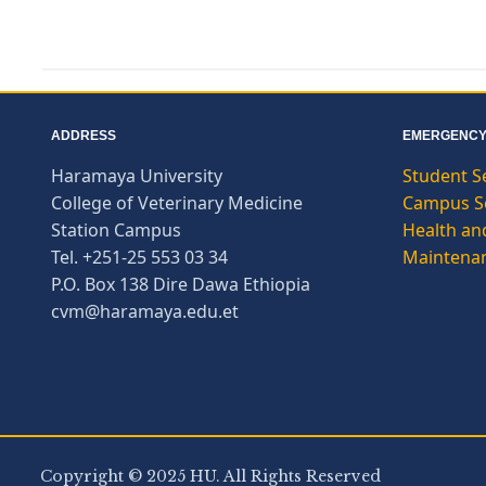
ADDRESS
EMERGENCY
Haramaya University
Student S
College of Veterinary Medicine
Campus Se
Station Campus
Health and
Tel. +251-25 553 03 34
Maintena
P.O. Box 138 Dire Dawa Ethiopia
cvm@haramaya.edu.et
Copyright © 2025 HU. All Rights Reserved