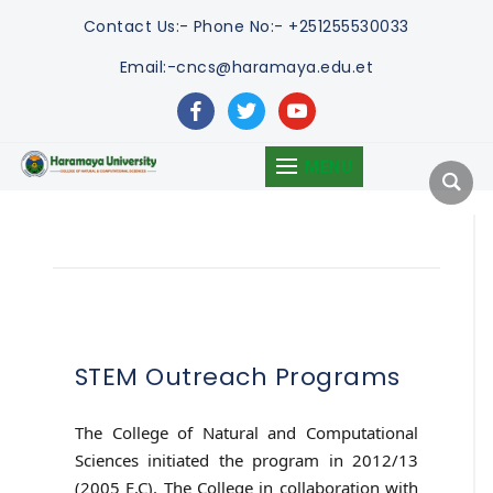
Contact Us:-
Phone No:- +251255530033
Email:-cncs@haramaya.edu.et
facebook
twitter
youtube
MENU
STEM Outreach Programs
The College of Natural and Computational
Sciences initiated the program in 2012/13
(2005 E.C). The College in collaboration with