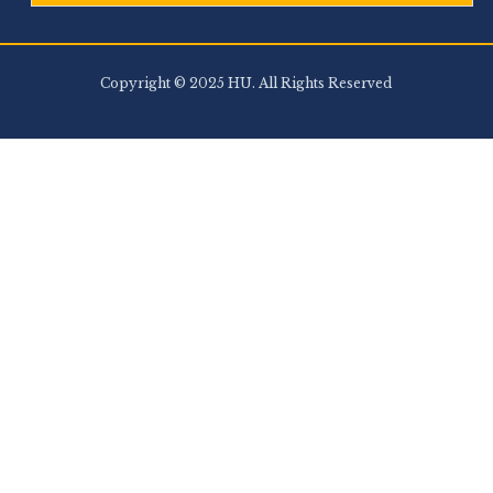
Copyright © 2025 HU. All Rights Reserved