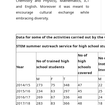
Chemistry and Physics), Mathematics, ICT
and English. Moreover it was meant to
encourage cultural exchange while
embracing diversity.
Data for some of the activities carried out by th
STEM summer outreach service for high school st
No of
No 
No of trained high
high
Ins
Year
school students
schools
Inv
covered
M
F
T
M
2014/15
273
75
348
47
22
2015/16
234
63
297
45
25
2016/17
269
67
336
48
24
2017/18
283
83
366
48
18