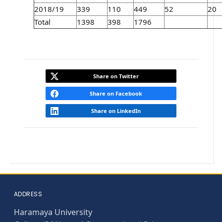
2018/19
339
110
449
52
20
Total
1398
398
1796
Share on Twitter
Share on Facebook
Share on LinkedIn
ADDRESS
Haramaya University