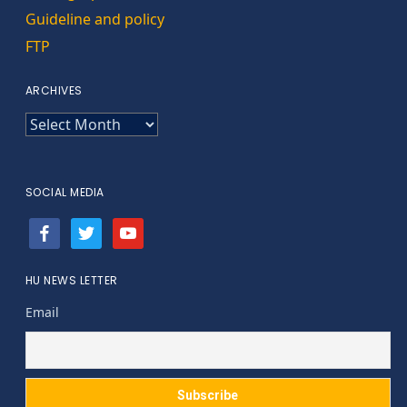
Guideline and policy
FTP
ARCHIVES
ARCHIVES
SOCIAL MEDIA
facebook
twitter
youtube
HU NEWS LETTER
Email