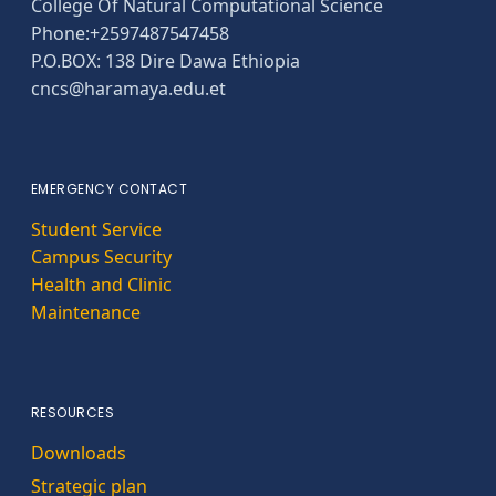
College Of Natural Computational Science
Phone:+2597487547458
P.O.BOX: 138 Dire Dawa Ethiopia
cncs@haramaya.edu.et
EMERGENCY CONTACT
Student Service
Campus Security
Health and Clinic
Maintenance
RESOURCES
Downloads
Strategic plan