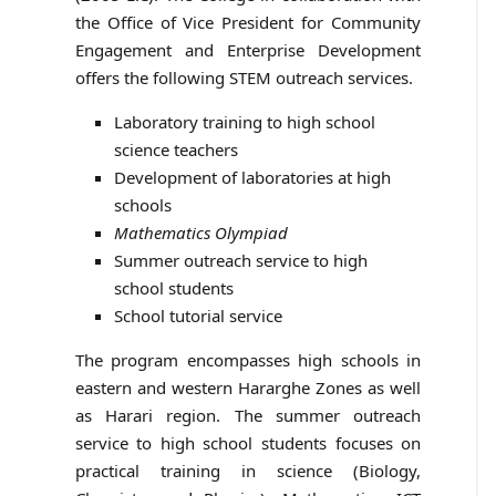
the Office of Vice President for Community
Engagement and Enterprise Development
offers the following STEM outreach services.
Laboratory training to high school
science teachers
Development of laboratories at high
schools
Mathematics Olympiad
Summer outreach service to high
school students
School tutorial service
The program encompasses high schools in
eastern and western Hararghe Zones as well
as Harari region. The summer outreach
service to high school students focuses on
practical training in science (Biology,