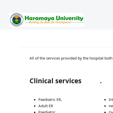
All of the services provided by the hospital bot
Clinical services
.
Paediatric ER,
In
Adult ER
ne
Paediatric
Gy