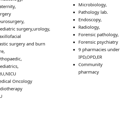
Microbiology,
ternity,
Pathology lab.
rgery
Endoscopy,
urosurgery,
Radiology,
ediatric surgery,urology,
Forensic pathology,
xillofacial
Forensic psychiatry
astic surgery and burn
9 pharmacies under
re,
IPD,OPD,ER
thopaedic,
Community
ediatrics,
pharmacy
RU,NICU
dical Oncology
diotherapy
U