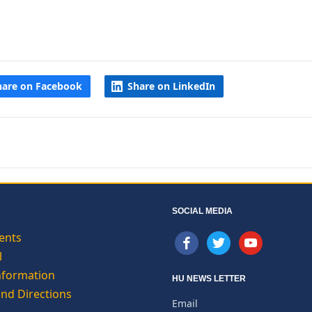
hare on Facebook
Share on LinkedIn
SOCIAL MEDIA
ents
facebook
twitter
youtube
l
nformation
HU NEWS LETTER
and Directions
Email