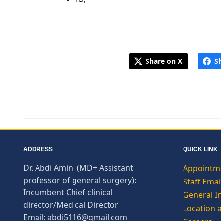
Share on X
S
ADDRESS
QUICK LINK
Dr. Abdi Amin (MD+ Assistant
Appointm
professor of general surgery):
Staff Emai
Incumbent Chief clinical
General I
director/Medical Director
Location 
Email: abdi5116@gmail.com