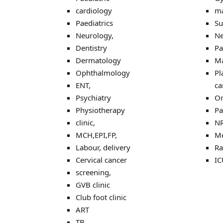
cardiology
ma
Paediatrics
Su
Neurology,
Ne
Dentistry
Pa
Dermatology
Ma
Ophthalmology
Pl
ENT,
ca
Psychiatry
Or
Physiotherapy
Pa
clinic,
N
MCH,EPI,FP,
Me
Labour, delivery
Ra
Cervical cancer
IC
screening,
GVB clinic
Club foot clinic
ART
TB,