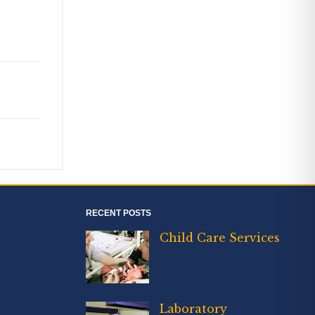
RECENT POSTS
Child Care Services
Laboratory