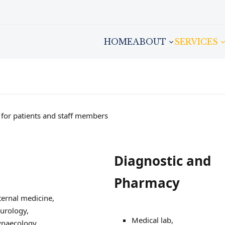
HOME
ABOUT
SERVICES
h for patients and staff members
Diagnostic and
Pharmacy
ternal medicine,
urology,
Medical lab,
naecology,