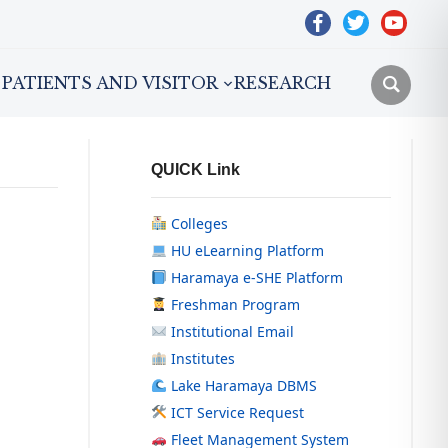
facebook
twitter
youtube
PATIENTS AND VISITOR
RESEARCH
QUICK Link
Colleges
HU eLearning Platform
Haramaya e-SHE Platform
Freshman Program
Institutional Email
Institutes
Lake Haramaya DBMS
ICT Service Request
Fleet Management System