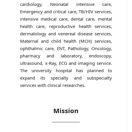
cardiology, Neonatal intensive care,
Emergency and critical care, TB/HIV services,
intensive medical care, dental care, mental
health care, reproductive health services,
dermatology and venereal disease services,
Maternal and child health (MCH) services,
ophthalmic care, ENT, Pathology, Oncology,
pharmacy and laboratory, endoscopy,
ultrasound, x-Ray, ECG and imaging service.
The university hospital has planned to
expand its specialty and subspecialty
services with clinical researches.
Mission