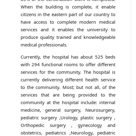
When the building is complete, it enable
citizens in the eastern part of our country to
have access to complete modern medical
services and it enables the university to
produce quality trained and knowledgeable
medical professionals.
Currently, the hospital has about 525 beds
with 294 functional rooms to offer different
services for the community. The hospital is
currently delivering different health service
to the community. Most; but not all, of the
services that are being provided to the
community at the hospital include: internal
medicine, general surgery, Neurosurgery,
pediatric surgery ,Urology, plastic surgery ,
Orthopedic surgery , gynecology and
obstetrics, pediatrics ,Neurology, pediatric