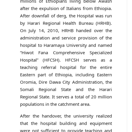
millions of Ethiopians living below Awash
after the expulsion of Italians from Ethiopia.
After downfall of derg, the Hospital was run
by Harari Regional Health Bureau (HRHB).
On July 14, 2010, HRHB handed over the
administration and service provision of the
hospital to Haramaya University and named
“Hiwot Fana Comprehensive Specialized
Hospital” (HFCSH). HFCSH serves as a
teaching referral hospital for the entire
Eastern part of Ethiopia, including Eastern
Oromia, Dire Dawa City Administration, the
Somali Regional State and the Harari
Regional State. It serves a total of 20 million
populations in the catchment area.
After the handover, the university realized
that the hospital building and equipment
were not sufficient to provide teaching and