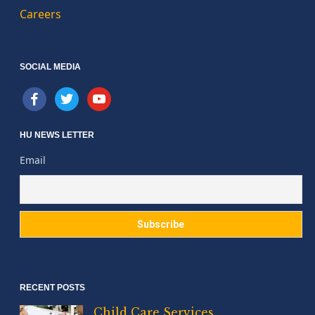
Careers
SOCIAL MEDIA
facebook
twitter
youtube
HU NEWS LETTER
Email
RECENT POSTS
Child Care Services