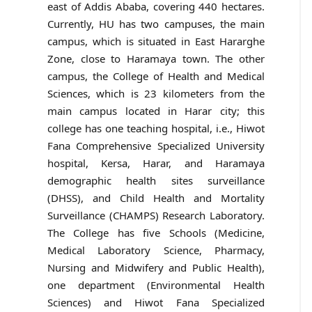
east of Addis Ababa, covering 440 hectares.
Currently, HU has two campuses, the main
campus, which is situated in East Hararghe
Zone, close to Haramaya town. The other
campus, the College of Health and Medical
Sciences, which is 23 kilometers from the
main campus located in Harar city; this
college has one teaching hospital, i.e., Hiwot
Fana Comprehensive Specialized University
hospital, Kersa, Harar, and Haramaya
demographic health sites surveillance
(DHSS), and Child Health and Mortality
Surveillance (CHAMPS) Research Laboratory.
The College has five Schools (Medicine,
Medical Laboratory Science, Pharmacy,
Nursing and Midwifery and Public Health),
one department (Environmental Health
Sciences) and Hiwot Fana Specialized