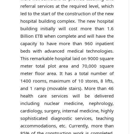
referral services at the required level, which
led to the start of the construction of the new
hospital building complex. The new hospital
building initially will cost more than 1.6
Billion ETB when complete and will have the
capacity to have more than 960 inpatient
beds with advanced medical technologies.
This remarkable hospital laid on 9000 square
meter total plot area and 70,000 square
meter floor area. It has a total number of
1400 rooms, maximum of 10 stores, 8 lifts,
and 1 ramp (movable stairs). More than 46
health care services will be delivered
including nuclear medicine, nephrology,
cardiology, surgery, internal medicine, highly
sophisticated diagnostic services, teaching
accommodations, etc. Currently, more than
85% of the construction work is completed.