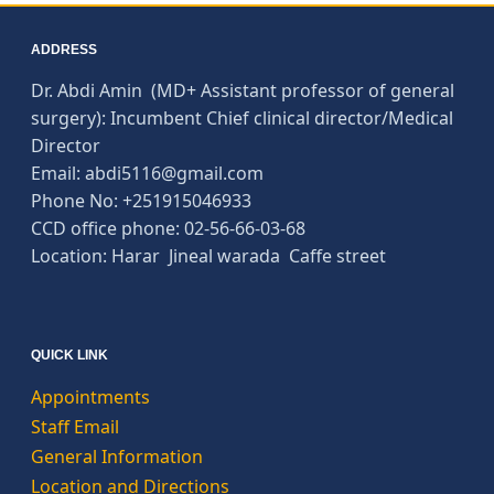
ADDRESS
Dr. Abdi Amin (MD+ Assistant professor of general
surgery): Incumbent Chief clinical director/Medical
Director
Email: abdi5116@gmail.com
Phone No: +251915046933
CCD office phone: 02-56-66-03-68
Location: Harar Jineal warada Caffe street
QUICK LINK
Appointments
Staff Email
General Information
Location and Directions