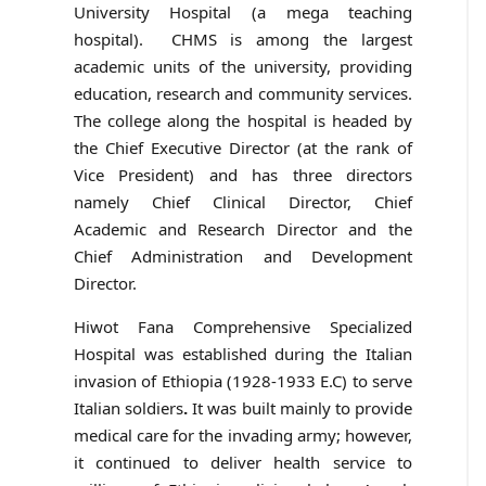
University Hospital (a mega teaching
hospital). CHMS is among the largest
academic units of the university, providing
education, research and community services.
The college along the hospital is headed by
the Chief Executive Director (at the rank of
Vice President) and has three directors
namely Chief Clinical Director, Chief
Academic and Research Director and the
Chief Administration and Development
Director.
Hiwot Fana Comprehensive Specialized
Hospital was established during the Italian
invasion of Ethiopia (1928-1933 E.C) to serve
Italian soldiers
.
It was built mainly to provide
medical care for the invading army; however,
it continued to deliver health service to