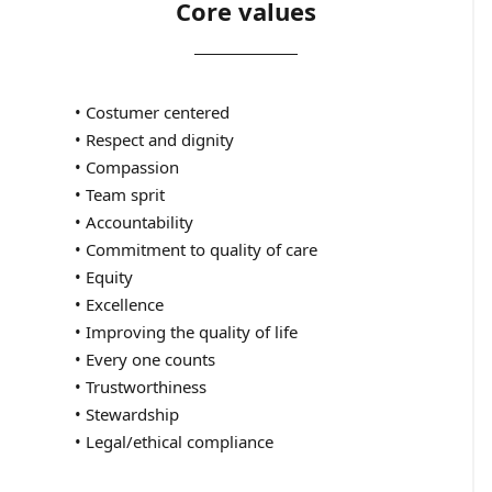
Core values
• Costumer centered
• Respect and dignity
• Compassion
• Team sprit
• Accountability
• Commitment to quality of care
• Equity
• Excellence
• Improving the quality of life
• Every one counts
• Trustworthiness
• Stewardship
• Legal/ethical compliance