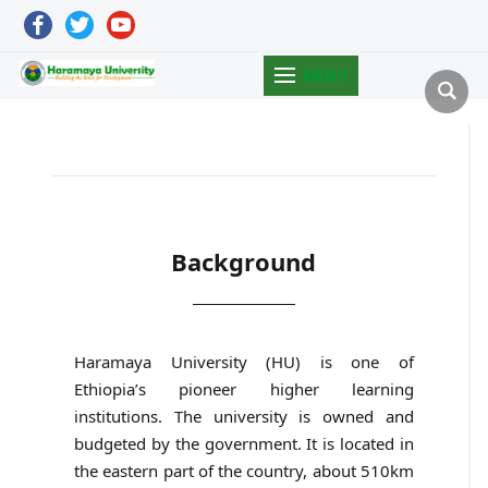
facebook
twitter
youtube
MENU
Background
Haramaya University (HU) is one of
Ethiopia’s pioneer higher learning
institutions. The university is owned and
budgeted by the government. It is located in
the eastern part of the country, about 510km