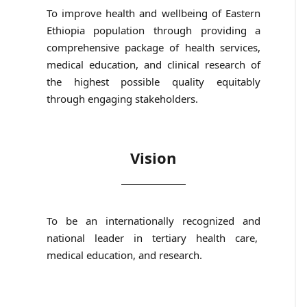
To improve health and wellbeing of Eastern
Ethiopia population through providing a
comprehensive package of health services,
medical education, and clinical research of
the highest possible quality equitably
through engaging stakeholders.
Vision
To be an internationally recognized and
national leader in tertiary health care,
medical education, and research.