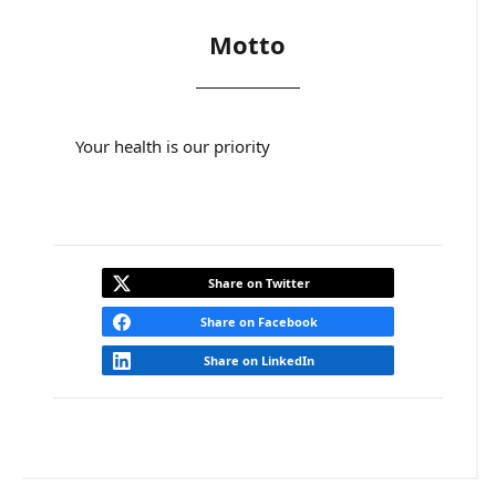
Motto
Your health is our priority
Share on Twitter
Share on Facebook
Share on LinkedIn