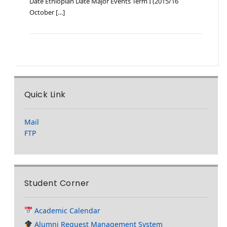
Date Ethiopian Date Major Events Term I (2015/16
October […]
Quick Link
Mail
FTP
Student Corner
Academic Calendar
Alumni Request Management System