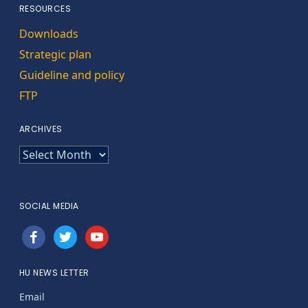
RESOURCES
Downloads
Strategic plan
Guideline and policy
FTP
ARCHIVES
ARCHIVES
SOCIAL MEDIA
facebook
twitter
youtube
HU NEWS LETTER
Email