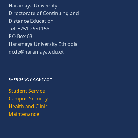
Haramaya University
Directorate of Continuing and
Distance Education
Tel: +251 2551156
P.O.Box:63
Haramaya University Ethiopia
dcde@haramaya.edu.et
EMERGENCY CONTACT
Student Service
Campus Security
Health and Clinic
Maintenance