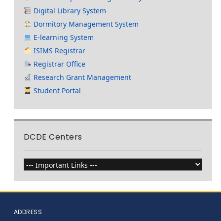
Digital Library System
Dormitory Management System
E-learning System
ISIMS Registrar
Registrar Office
Research Grant Management
Student Portal
DCDE Centers
ADDRESS