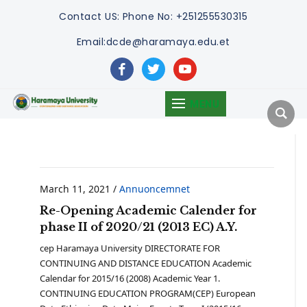
Contact US:
Phone No: +251255530315
Email:dcde@haramaya.edu.et
facebook
twitter
youtube
MENU
March 11, 2021
/
Annuoncemnet
Re-Opening Academic Calender for
phase II of 2020/21 (2013 EC) A.Y.
cep Haramaya University DIRECTORATE FOR
CONTINUING AND DISTANCE EDUCATION Academic
Calendar for 2015/16 (2008) Academic Year 1.
CONTINUING EDUCATION PROGRAM(CEP) European