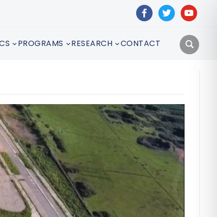
facebook
twitter
youtube
CS
PROGRAMS
RESEARCH
CONTACT