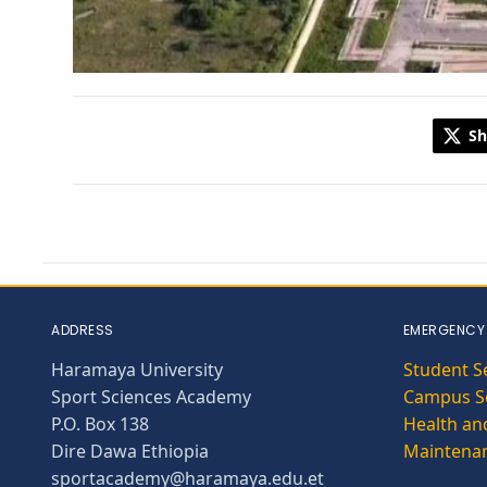
Sh
ADDRESS
EMERGENCY
Haramaya University
Student S
Sport Sciences Academy
Campus Se
P.O. Box 138
Health and
Dire Dawa Ethiopia
Maintena
sportacademy@haramaya.edu.et