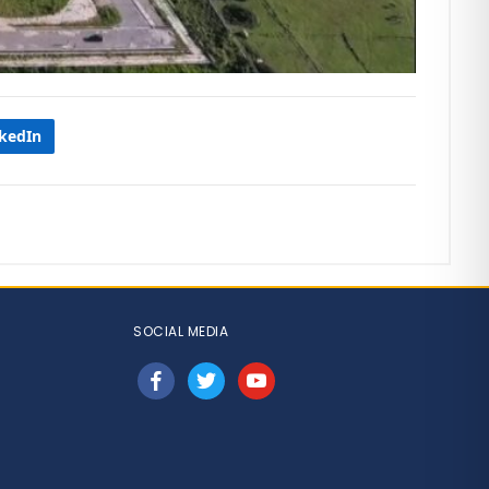
nkedIn
SOCIAL MEDIA
facebook
twitter
youtube