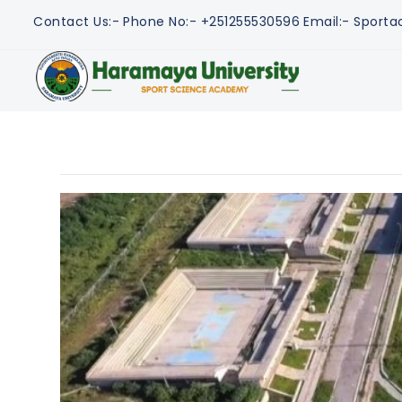
Contact Us:-
Phone No:- +251255530596
Email:- Spor