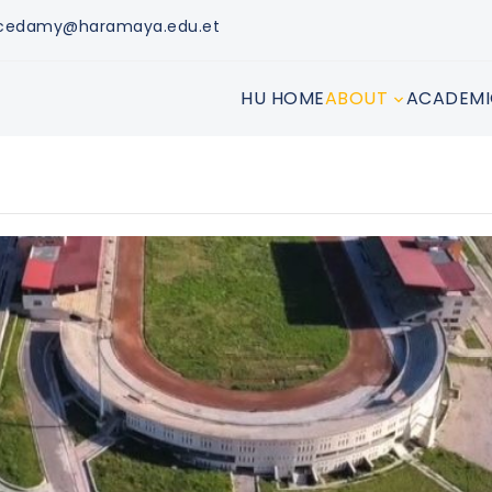
tacedamy@haramaya.edu.et
HU HOME
ABOUT
ACADEMI