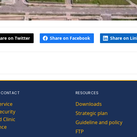
are on Twitter
Share on Facebook
Share on Li
 CONTACT
RESOURCES
ervice
Downloads
curity
Strategic plan
 Clinic
Guideline and policy
nce
FTP